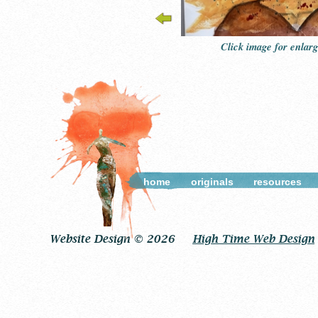
Click image for enlar
home
originals
resources
Website Design © 2026
High Time Web Design