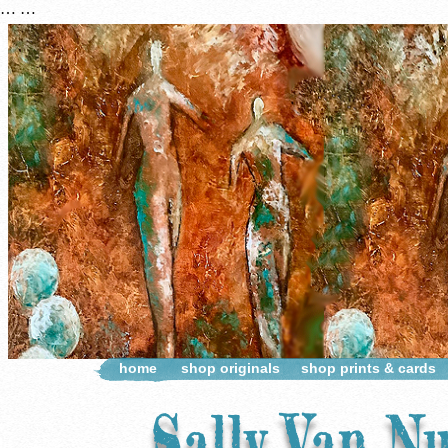
…
…
home
shop originals
shop prints & cards