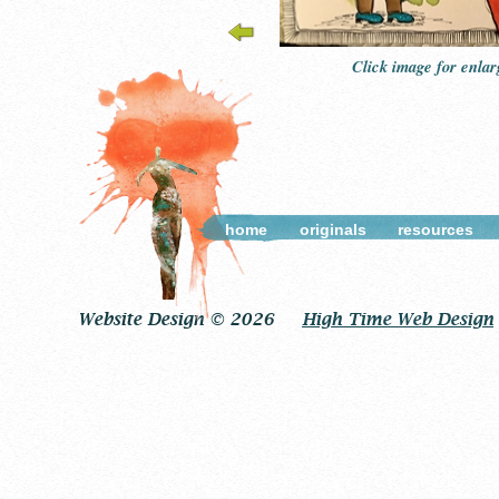
Click image for enla
home
originals
resources
Website Design © 2026
High Time Web Design