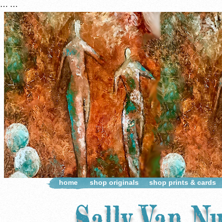
…
…
home
shop originals
shop prints & cards