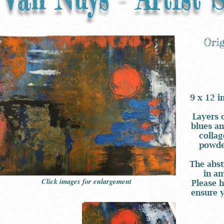
Ori
9 x 12 i
Layers 
blues an
collag
powder
The abst
in an
Click images for enlargement
Please h
ensure y