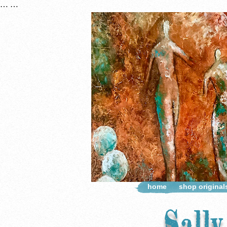
…
…
home
shop original