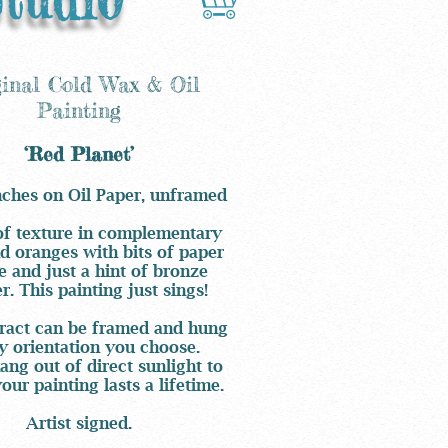
ginal Cold Wax & Oil
Painting
‘Red Planet’
nches on Oil Paper, unframed
of texture in complementary
d oranges with bits of paper
e and just a hint of bronze
. This painting just sings!
ract can be framed and hung
y orientation you choose.
ang out of direct sunlight to
our painting lasts a lifetime.
Artist signed.