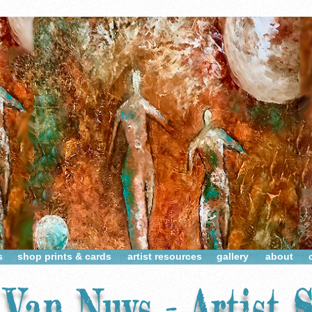
s
shop prints & cards
artist resources
gallery
about