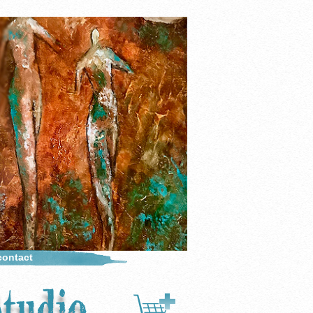
contact