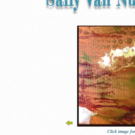
Click image fo