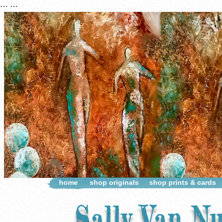
…
…
home
shop originals
shop prints & cards