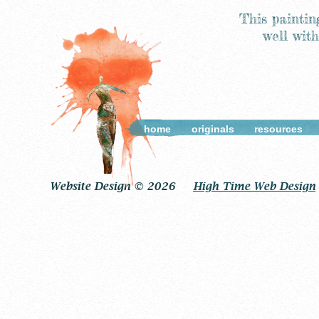
This paintin
well wit
home
originals
resources
Website Design © 2026
High Time Web Design