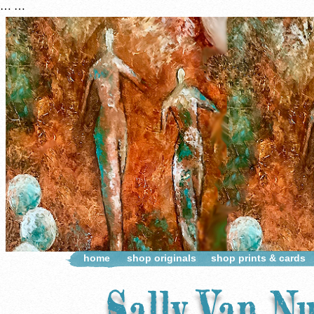
…
…
home
shop originals
shop prints & cards