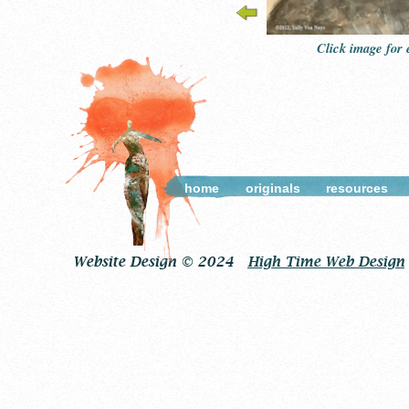
Click image for
home
originals
resources
Website Design © 2024
High Time Web Design